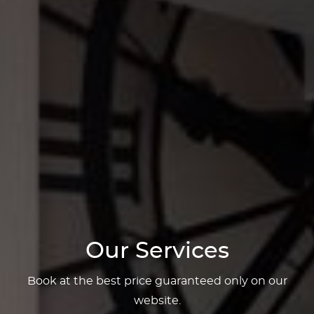
Our Services
Book at the best price guaranteed only on our
website.