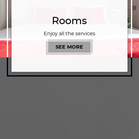
Rooms
Enjoy all the services
SEE MORE
ROOMS