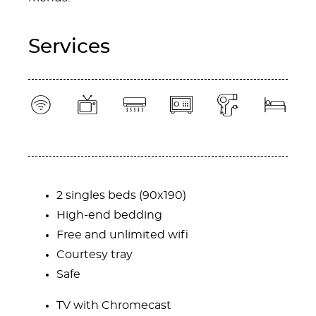
Services
Content Blocks
2 singles beds (90x190)
High-end bedding
Free and unlimited wifi
Courtesy tray
Safe
TV with Chromecast