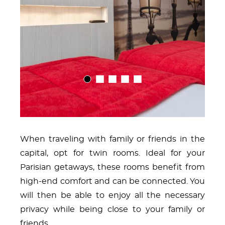
01
02
03
04
05
When traveling with family or friends in the
capital, opt for twin rooms. Ideal for your
Parisian getaways, these rooms benefit from
high-end comfort and can be connected. You
will then be able to enjoy all the necessary
privacy while being close to your family or
friends.