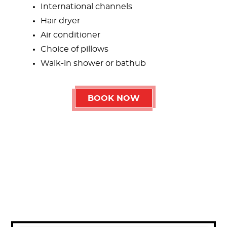
International channels
Hair dryer
Air conditioner
Choice of pillows
Walk-in shower or bathub
BOOK NOW