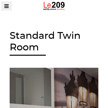
MENU
Standard Twin
Room