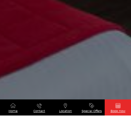
Home
Contact
Location
Special Offers
Book now