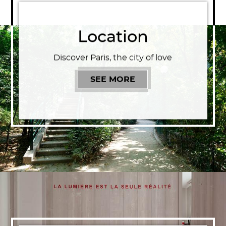
Location
Discover Paris, the city of love
SEE MORE
LOCATION